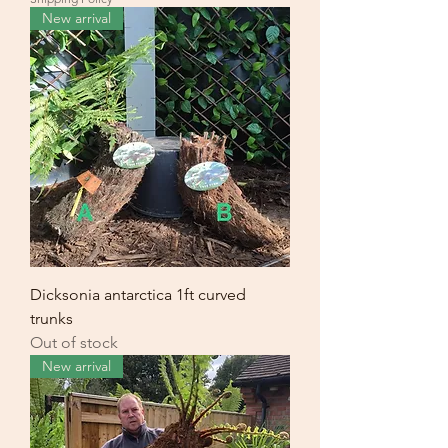
New arrival
Dicksonia antarctica 1ft curved
trunks
Out of stock
New arrival