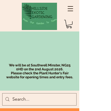
We will be at Southwell Minster, NG25
0HD on the 2nd August 2026.
Please check the Plant Hunter's Fair
website for opening times and entry fees.