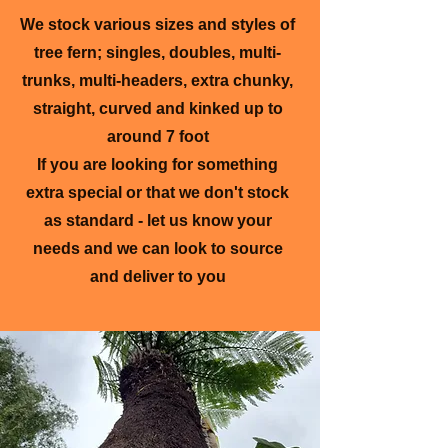
We stock various sizes and styles of
tree fern; singles, doubles, multi-
trunks, multi-headers, extra chunky,
straight, curved and kinked up to
around 7 foot
If you are looking for something
extra special or that we don't stock
as standard - let us know your
needs and we can look to source
and deliver to you