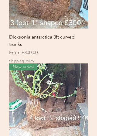
Dicksonia antarctica 3ft curved
trunks
Sale Price
From
£300.00
Shipping Policy
New arrival