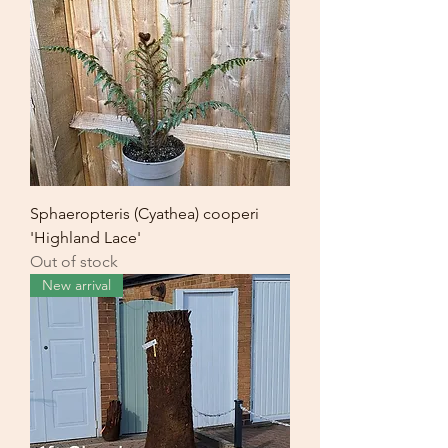
Sphaeropteris (Cyathea) cooperi
'Highland Lace'
Out of stock
New arrival