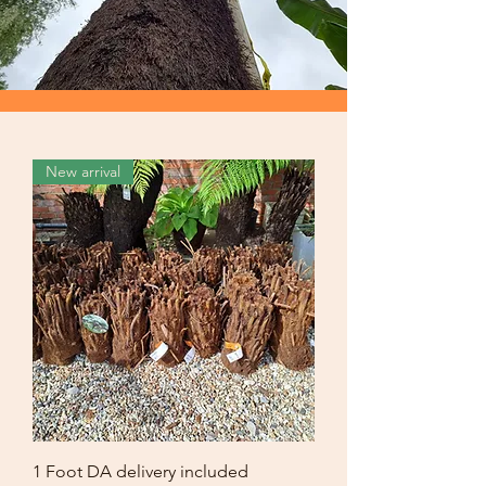
New arrival
1 Foot DA delivery included