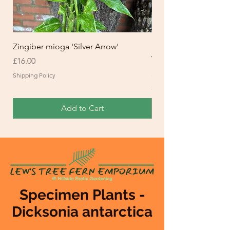
Zingiber mioga 'Silver Arrow'
Setaria palmifolia 'Ret
Waintaim Waitpela M
Price
£16.00
Price
£20.00
Shipping Policy
Shipping Policy
Add to Cart
Specimen Plants -
Dicksonia antarctica