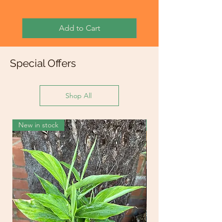
Add to Cart
Special Offers
Shop All
New in stock
New in stock