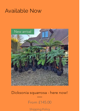
Available Now
New arrival
New in stock
Dicksonia squarrosa - here now!
Sphaeropteris (Cyathea)
Sale Price
From
£145.00
Shipping Policy