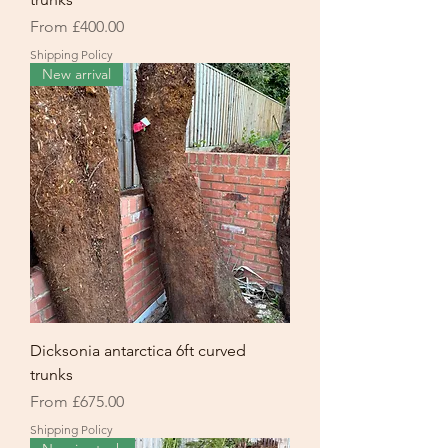
Sale Price
From
£400.00
Shipping Policy
New arrival
Dicksonia antarctica 6ft curved
trunks
Sale Price
From
£675.00
Shipping Policy