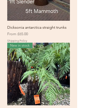
Dicksonia antarctica straight trunks
Sale Price
From
£65.00
Shipping Policy
New in stock