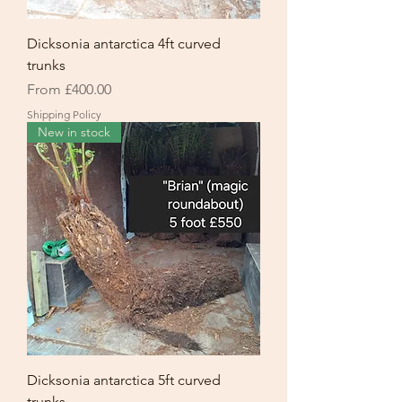
Dicksonia antarctica 4ft curved
trunks
Sale Price
From
£400.00
Shipping Policy
New in stock
Dicksonia antarctica 5ft curved
trunks