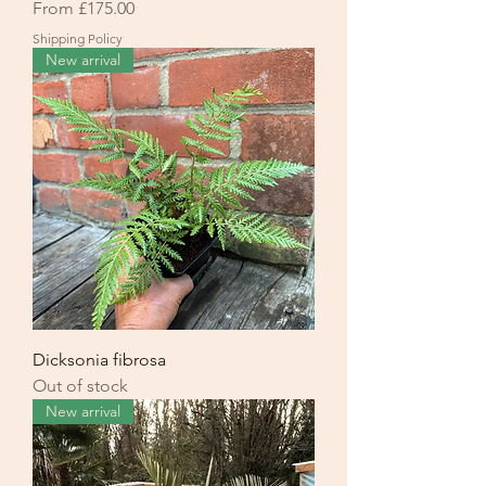
Sale Price
From
£175.00
Shipping Policy
New arrival
Dicksonia fibrosa
Out of stock
New arrival