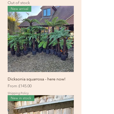
Out of stock
New arrival
Dicksonia squarrosa - here now!
Sale Price
From
£145.00
Shipping Policy
New in stock