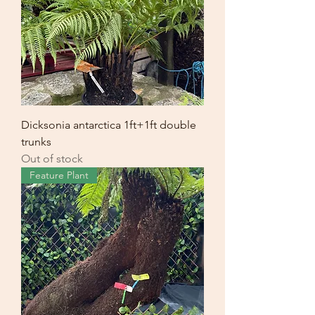
Dicksonia antarctica 1ft+1ft double
trunks
Out of stock
Feature Plant