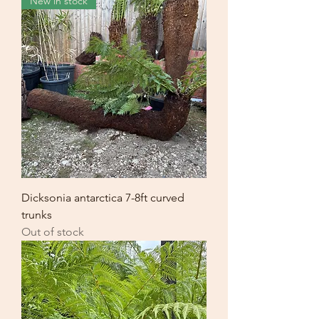
New in stock
Dicksonia antarctica 7-8ft curved
trunks
Out of stock