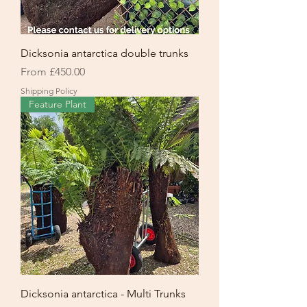
Dicksonia antarctica double trunks
Sale Price
From
£450.00
Shipping Policy
Feature Plant
Dicksonia antarctica - Multi Trunks