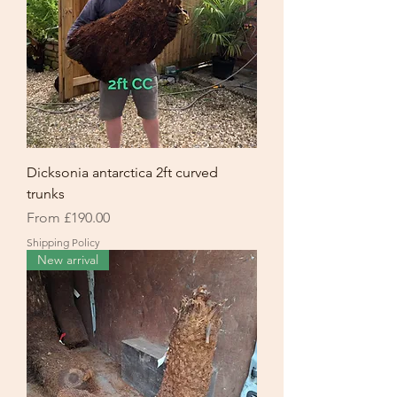
Dicksonia antarctica 2ft curved
trunks
Sale Price
From
£190.00
Shipping Policy
New arrival