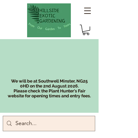
We will be at Southwell Minster, NG25
0HD on the 2nd August 2026.
Please check the Plant Hunter's Fair
website for opening times and entry fees.