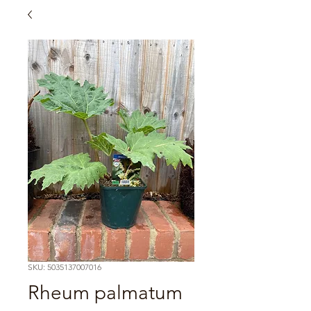
SKU: 5035137007016
Rheum palmatum