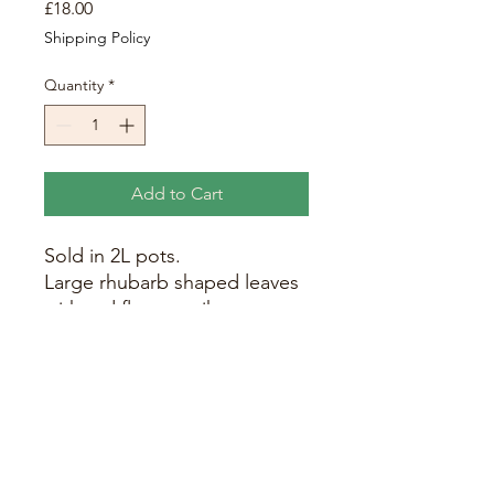
Price
£18.00
Shipping Policy
Quantity
*
Add to Cart
Sold in 2L pots.
Large rhubarb shaped leaves
with red flower spikes
emerging around July.
Overall height 6ft (with
flowers) with the leaves
growing around 3ft in height.
Requires a rich, free-draining
soil in full sun or partial
shade.