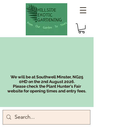
We will be at Southwell Minster, NG25
0HD on the 2nd August 2026.
Please check the Plant Hunter's Fair
website for opening times and entry fees.