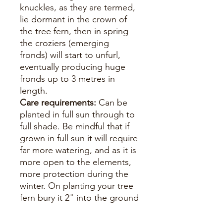
knuckles, as they are termed,
lie dormant in the crown of
the tree fern, then in spring
the croziers (emerging
fronds) will start to unfurl,
eventually producing huge
fronds up to 3 metres in
length.
Care requirements:
Can be
planted in full sun through to
full shade. Be mindful that if
grown in full sun it will require
far more watering, and as it is
more open to the elements,
more protection during the
winter. On planting your tree
fern bury it 2" into the ground
and if you have a large
specimen, stake for the first