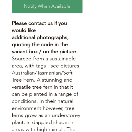
Notify When Available
Please contact us if you
would like
additional photographs,
quoting the code in the
variant box / on the picture.
Sourced from a sustainable
area, with tags - see pictures.
Australian/Tasmanian/Soft
Tree Fern. A stunning and
versatile tree fern in that it
can be planted in a range of
conditions. In their natural
environment however, tree
ferns grow as an understorey
plant, in dappled shade, in
areas with high rainfall. The