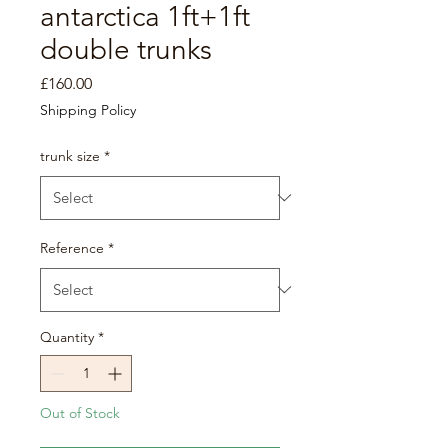
antarctica 1ft+1ft
double trunks
Price
£160.00
Shipping Policy
trunk size
*
Reference
*
Quantity
*
Out of Stock