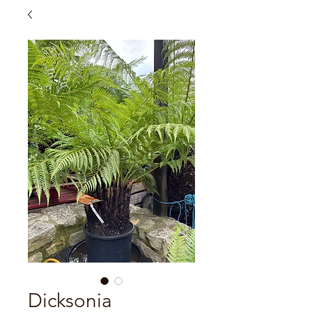
Dicksonia