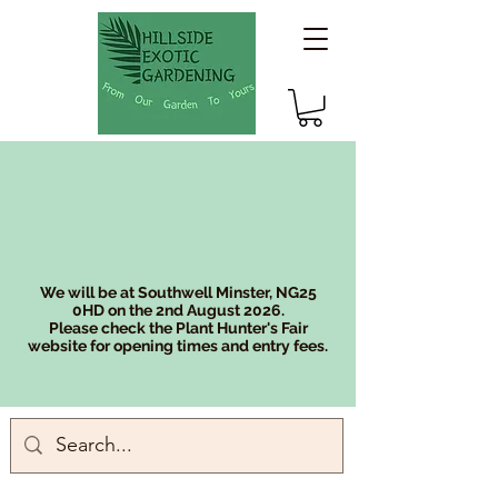
We will be at Southwell Minster, NG25
0HD on the 2nd August 2026.
Please check the Plant Hunter's Fair
website for opening times and entry fees.