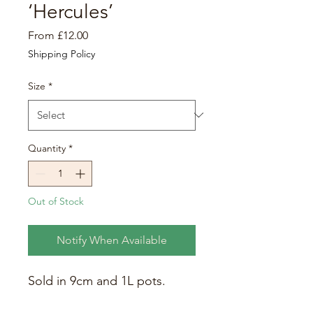
‘Hercules’
Sale
From
£12.00
Price
Shipping Policy
Size
*
Quantity
*
Out of Stock
Notify When Available
Sold in 9cm and 1L pots.
This giant arum can grow to