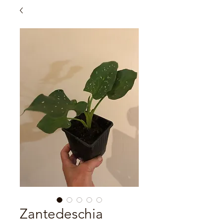
Zantedeschia