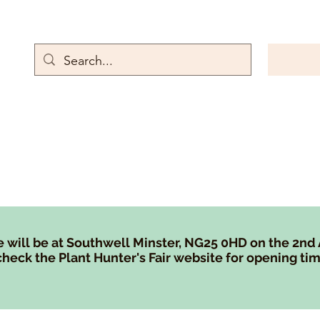
rn Emporium
Gallery
Contact
Store Policies
Rewards and referr
 will be at Southwell Minster, NG25 0HD on the 2nd
heck the Plant Hunter's Fair website for opening tim