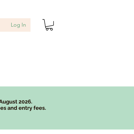
Log In
als
Blog
Gift Card
 August 2026.
es and entry fees.