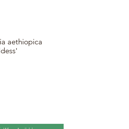
ia aethiopica
dess'