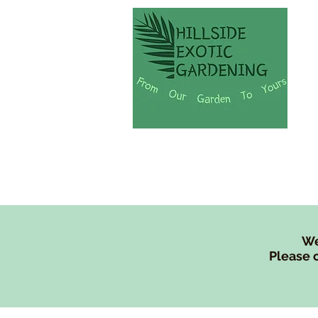
Shop
Lew's Tree Fe
We
Please c