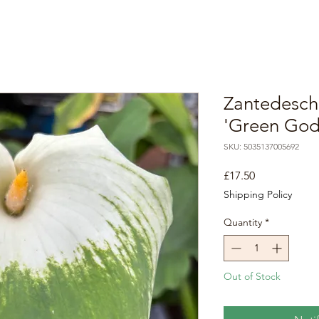
Zantedesch
'Green God
SKU: 5035137005692
Price
£17.50
Shipping Policy
Quantity
*
Out of Stock