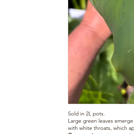
Sold in 2L pots.
Large green leaves emerge 
with white throats, which a