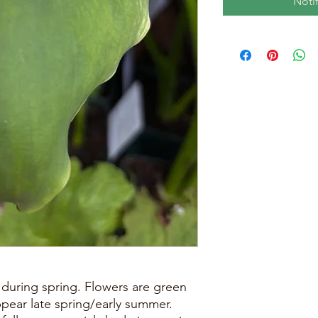
Noti
during spring. Flowers are green
ppear late spring/early summer.