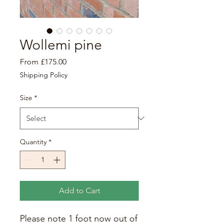
Wollemi pine
Sale
From
£175.00
Price
Shipping Policy
Size
*
Quantity
*
Add to Cart
Please note 1 foot now out of