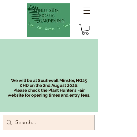
We will be at Southwell Minster, NG25
0HD on the 2nd August 2026.
Please check the Plant Hunter's Fair
website for opening times and entry fees.