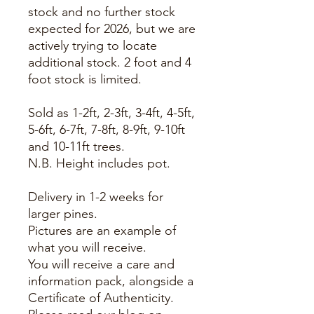
stock and no further stock
expected for 2026, but we are
actively trying to locate
additional stock. 2 foot and 4
foot stock is limited.
Sold as 1-2ft, 2-3ft, 3-4ft, 4-5ft,
5-6ft, 6-7ft, 7-8ft, 8-9ft, 9-10ft
and 10-11ft trees.
N.B. Height includes pot.
Delivery in 1-2 weeks for
larger pines.
Pictures are an example of
what you will receive.
You will receive a care and
information pack, alongside a
Certificate of Authenticity.