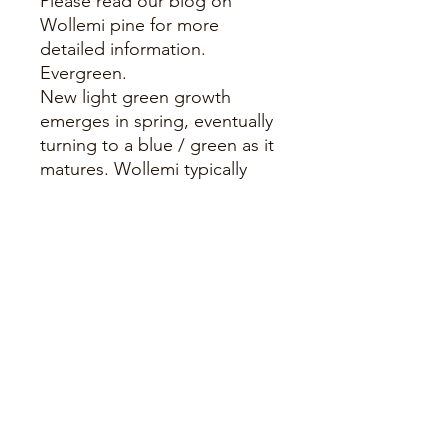
Please read our blog on
Wollemi pine for more
detailed information.
Evergreen.
New light green growth
emerges in spring, eventually
turning to a blue / green as it
matures. Wollemi typically
reach maturity at around 12-
15 years, when they will
produce both male and
female cones on separate
branches. It is also possible
that they will produce
multiple trunks over time.
During late autumn this pine
protects its growing tips by
producing a white waxy coat
known as 'Polar Caps', which