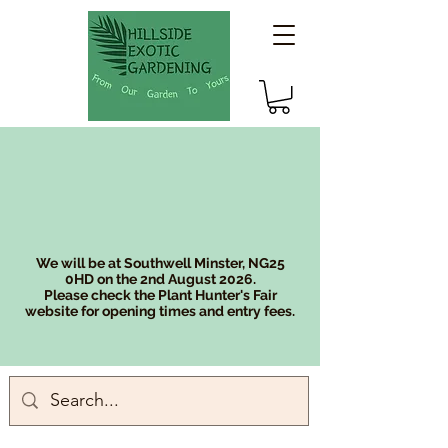
We will be at Southwell Minster, NG25
0HD on the 2nd August 2026.
Please check the Plant Hunter's Fair
website for opening times and entry fees.