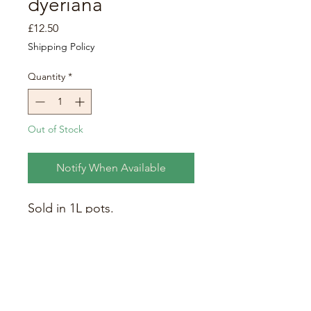
dyeriana
Price
£12.50
Shipping Policy
Quantity
*
Out of Stock
Notify When Available
Sold in 1L pots.
Persian Shield. Stunning deep
green leaves topped with a
metallic / iridescent purple
colouring. Eventual height at
maturity: 0.5 - 1m.
Care requirements:
grow in