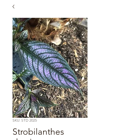
SKU: STD 2025
Strobilanthes