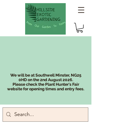
We will be at Southwell Minster, NG25
0HD on the 2nd August 2026.
Please check the Plant Hunter's Fair
website for opening times and entry fees.