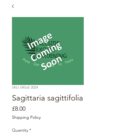
SKU: 04SaS 2024
Sagittaria sagittifolia
Price
£8.00
Shipping Policy
Quantity
*