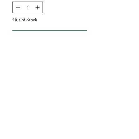
Out of Stock
Notify When Available
Sold in 9cm pots.
Arrowhead / Swamp Potato
Care requirements:
Hardy
Hillside Exotic Gardening
info@hillsideexoticgardening.co.uk