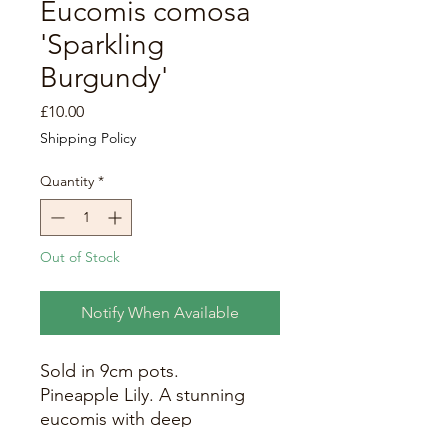
Eucomis comosa
'Sparkling
Burgundy'
Price
£10.00
Shipping Policy
Quantity
*
Out of Stock
Notify When Available
Sold in 9cm pots.
Pineapple Lily. A stunning
eucomis with deep
burgundy, strappy leaves.