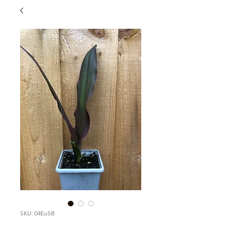
SKU: 04EuSB