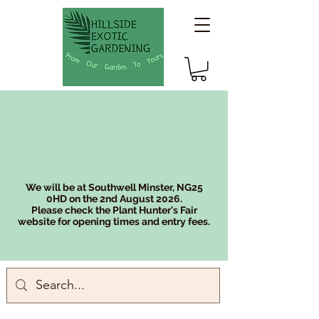
We will be at Southwell Minster, NG25
0HD on the 2nd August 2026.
Please check the Plant Hunter's Fair
website for opening times and entry fees.