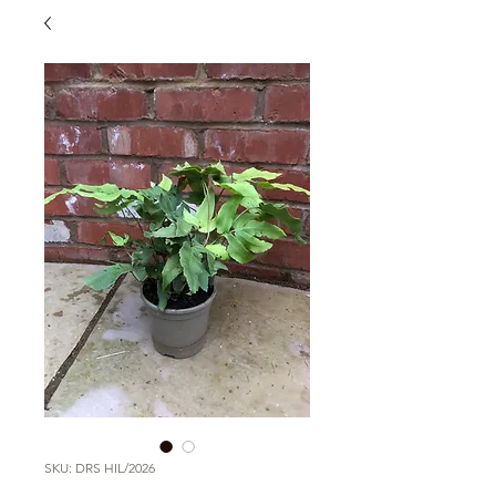
SKU: DRS HIL/2026