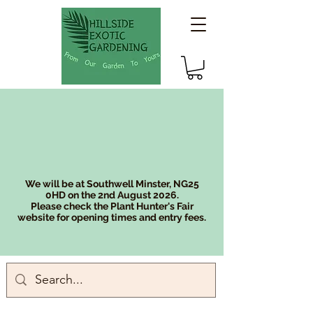
We will be at Southwell Minster, NG25
0HD on the 2nd August 2026.
Please check the Plant Hunter's Fair
website for opening times and entry fees.