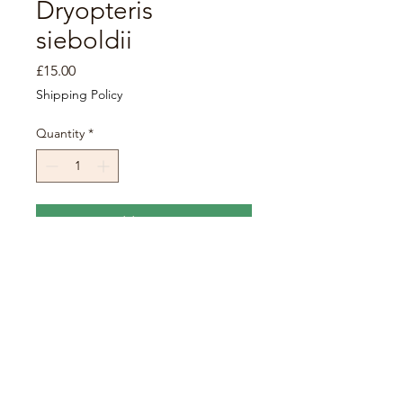
Dryopteris
sieboldii
Price
£15.00
Shipping Policy
Quantity
*
Add to Cart
Sold in 3L pots.
Height x spread: 0.5-1m x 0.5-
1m.
Care requirements:
Grow in
partial shade in a fertile, moist
soil.
Fully hardy