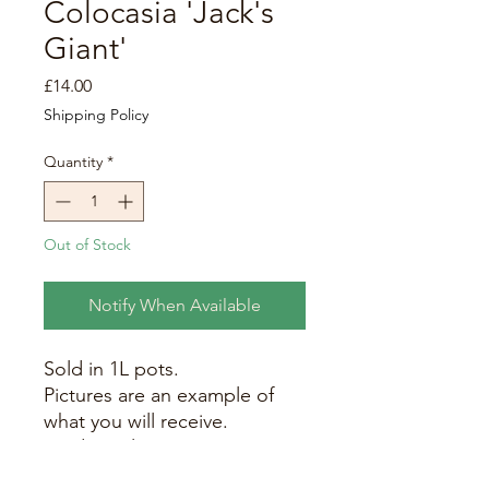
Colocasia 'Jack's
Giant'
Price
£14.00
Shipping Policy
Quantity
*
Out of Stock
Notify When Available
Sold in 1L pots.
Pictures are an example of
what you will receive.
Produces leaves up to 1m in
length. Maximum height at