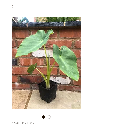
SKU: 01CoEJG