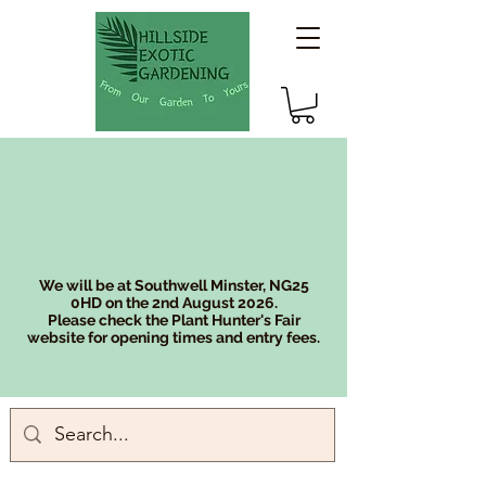
We will be at Southwell Minster, NG25
0HD on the 2nd August 2026.
Please check the Plant Hunter's Fair
website for opening times and entry fees.