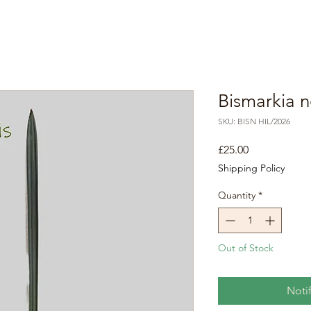
Bismarkia n
SKU: BISN HIL/2026
Price
£25.00
Shipping Policy
Quantity
*
Out of Stock
Noti