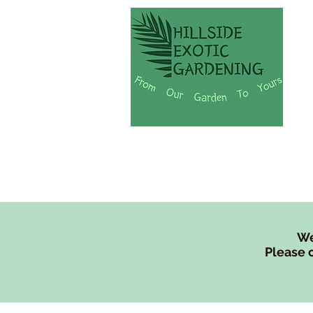
Shop
Lew's Tree Fe
We
Please c