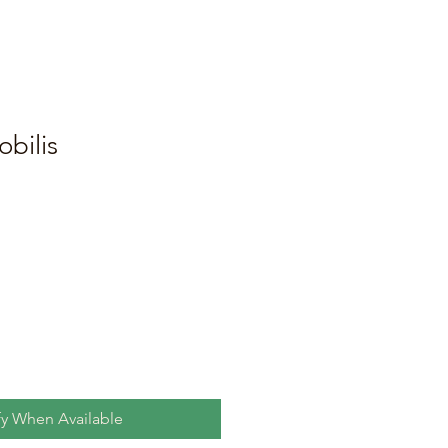
obilis
fy When Available