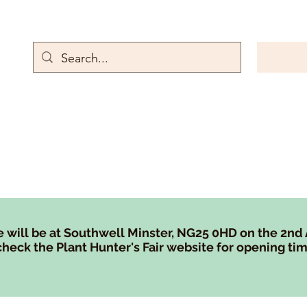
rn Emporium
Gallery
Contact
Store Policies
Rewards and referr
 will be at Southwell Minster, NG25 0HD on the 2nd
heck the Plant Hunter's Fair website for opening tim