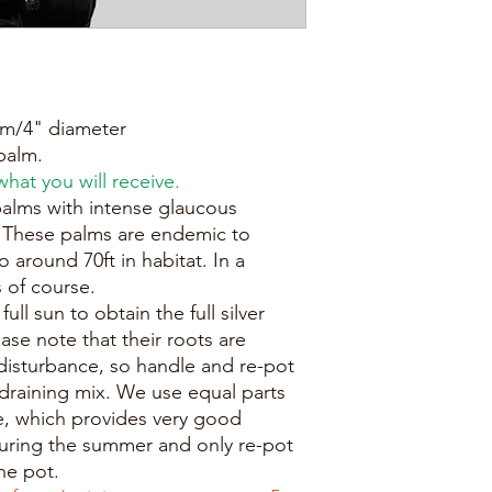
0cm/4" diameter
palm.
hat you will receive.
alms with intense glaucous
. These palms are endemic to
 around 70ft in habitat. In a
 of course.
ull sun to obtain the full silver
ase note that their roots are
 disturbance, so handle and re-pot
e-draining mix. We use equal parts
e, which provides very good
during the summer and only re-pot
he pot.