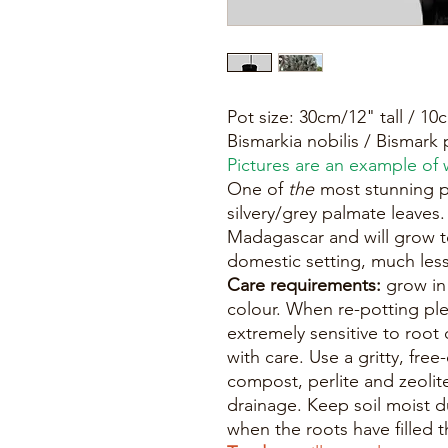
Pot size: 30cm/12" tall / 1
Bismarkia nobilis / Bismark 
Pictures are an example of w
One of
the
most stunning p
silvery/grey palmate leaves
Madagascar and will grow to
domestic setting, much less
Care requirements:
grow in f
colour. When re-potting ple
extremely sensitive to root
with care. Use a gritty, fre
compost, perlite and zeolit
drainage. Keep soil moist 
when the roots have filled t