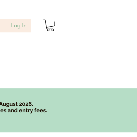
Log In
als
Blog
Gift Card
 August 2026.
es and entry fees.