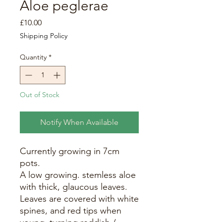
Aloe peglerae
Price
£10.00
Shipping Policy
Quantity
*
Out of Stock
Notify When Available
Currently growing in 7cm
pots.
A low growing. stemless aloe
with thick, glaucous leaves.
Leaves are covered with white
spines, and red tips when