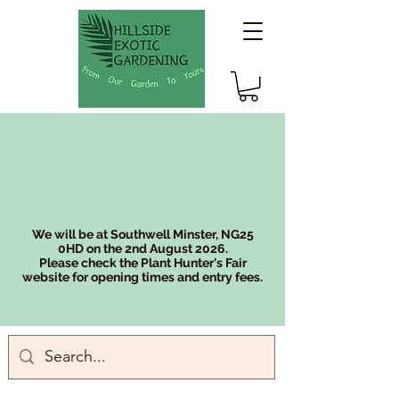
We will be at Southwell Minster, NG25
0HD on the 2nd August 2026.
Please check the Plant Hunter's Fair
website for opening times and entry fees.