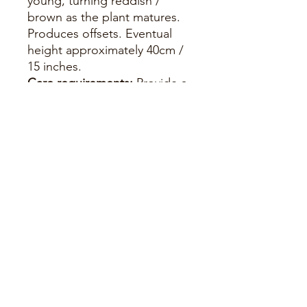
young, turning reddish /
brown as the plant matures.
Produces offsets. Eventual
height approximately 40cm /
15 inches.
Care requirements:
Provide a
gritty, free-draining soil. Grow
in filtered sunlight - will
redden in strong light and
turn pinkish when
temperatures fall. Water as
soil becomes dry, during the
growing season, and feed
with a suitable succulent
feed. Water very sparingly / if
required during winter.
Leaves tend to curl inwards
when it requires watering.
Hardy to -2c if kept dry and in