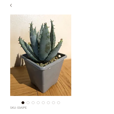
SKU: 03AlPE