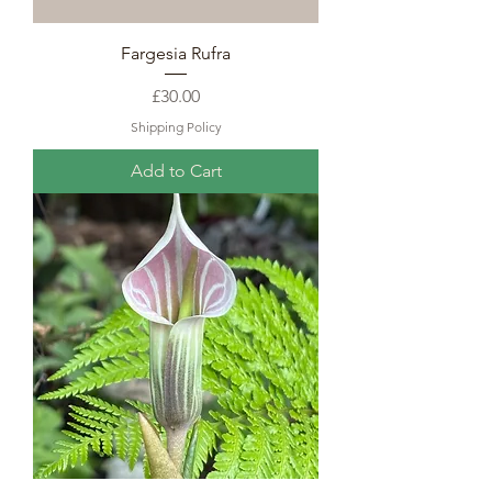
Fargesia Rufra
Price
£30.00
Shipping Policy
Add to Cart