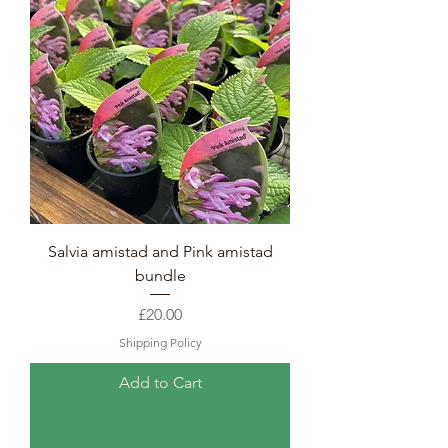
Salvia amistad and Pink amistad
bundle
Price
£20.00
Shipping Policy
Add to Cart