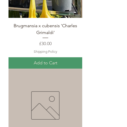
Brugmansia x cubensis 'Charles
Grimaldi'
Price
£30.00
Shipping Policy
Add to Cart