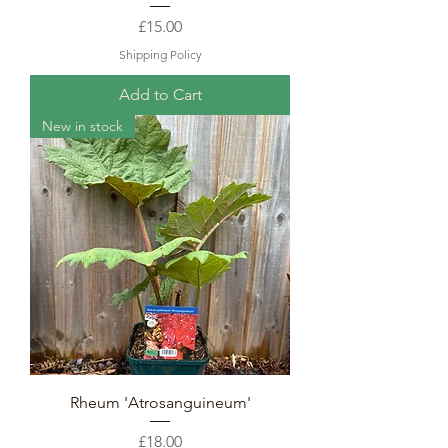
Price
£15.00
Shipping Policy
Add to Cart
New in stock
Rheum 'Atrosanguineum'
Price
£18.00