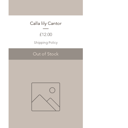
Calla lily Cantor
Price
£12.00
Shipping Policy
Out of Stock