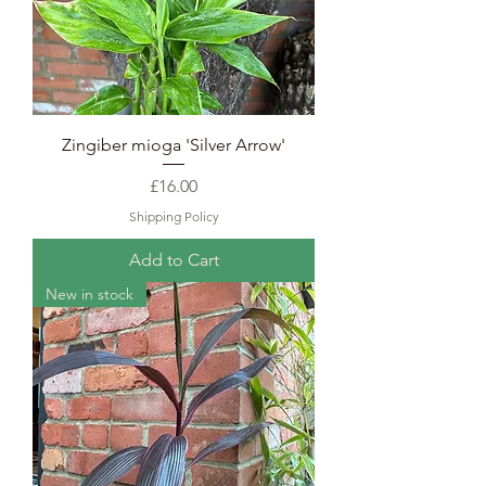
Zingiber mioga 'Silver Arrow'
Price
£16.00
Shipping Policy
Add to Cart
New in stock