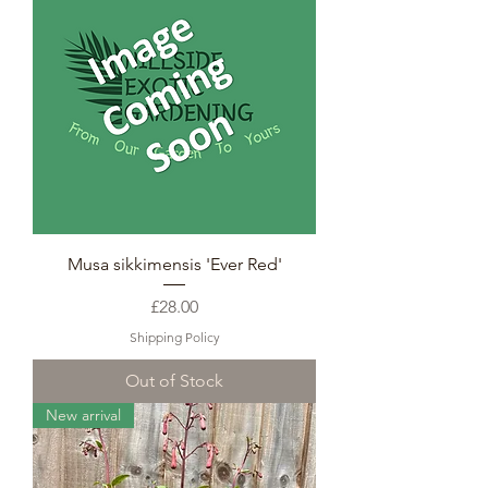
Musa sikkimensis 'Ever Red'
Price
£28.00
Shipping Policy
Out of Stock
New arrival