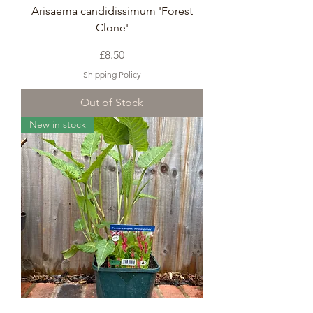
Arisaema candidissimum 'Forest
Clone'
Price
£8.50
Shipping Policy
Out of Stock
New in stock