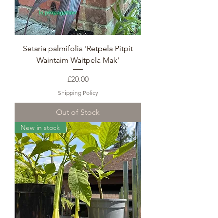
Setaria palmifolia 'Retpela Pitpit
Waintaim Waitpela Mak'
Price
£20.00
Shipping Policy
Out of Stock
New in stock