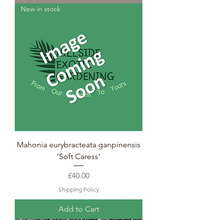
New in stock
Mahonia eurybracteata ganpinensis
'Soft Caress'
Price
£40.00
Shipping Policy
Add to Cart