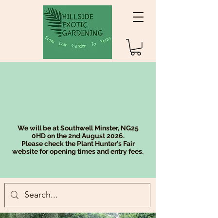
We will be at Southwell Minster, NG25
0HD on the 2nd August 2026.
Please check the Plant Hunter's Fair
website for opening times and entry fees.