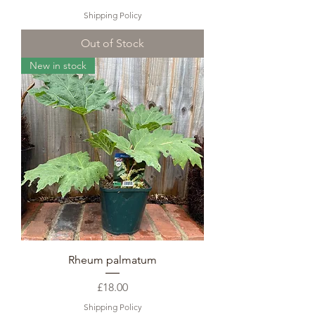
Shipping Policy
Out of Stock
New in stock
Rheum palmatum
Price
£18.00
Shipping Policy