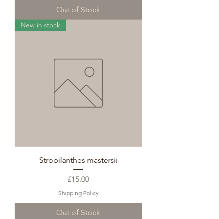
Out of Stock
New in stock
Strobilanthes mastersii
Price
£15.00
Shipping Policy
Out of Stock