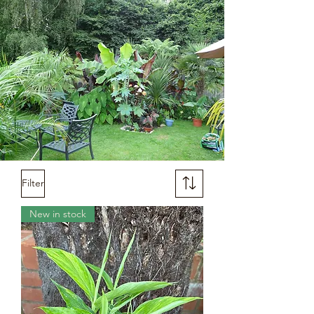
Filter
New in stock