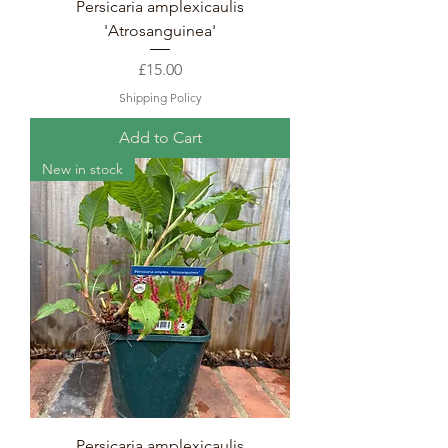
Persicaria amplexicaulis
'Atrosanguinea'
Price
£15.00
Shipping Policy
Add to Cart
New in stock
Persicaria amplexicaulis