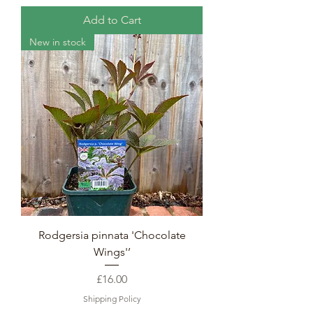
Add to Cart
New in stock
Rodgersia pinnata 'Chocolate
Wings'’
Price
£16.00
Shipping Policy