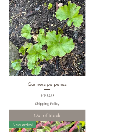
Gunnera perpensa
Price
£10.00
Shipping Policy
Out of Stock
New arrival