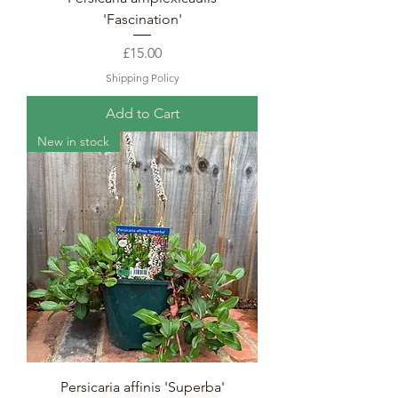
'Fascination'
Price
£15.00
Shipping Policy
Add to Cart
New in stock
Persicaria affinis 'Superba'